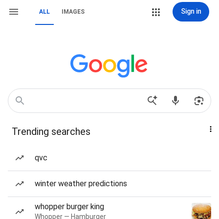
Sign in
ALL
IMAGES
Trending searches
qvc
winter weather predictions
whopper burger king
Whopper — Hamburger