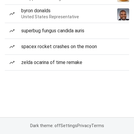
byron donalds
United States Representative
superbug fungus candida auris
spacex rocket crashes on the moon
zelda ocarina of time remake
Dark theme: off
Settings
Privacy
Terms