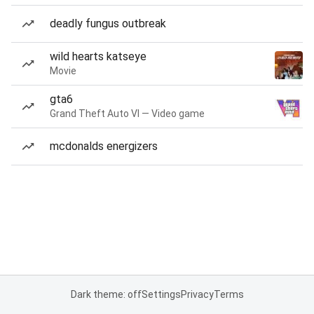
deadly fungus outbreak
wild hearts katseye
Movie
gta6
Grand Theft Auto VI — Video game
mcdonalds energizers
Dark theme: off
Settings
Privacy
Terms