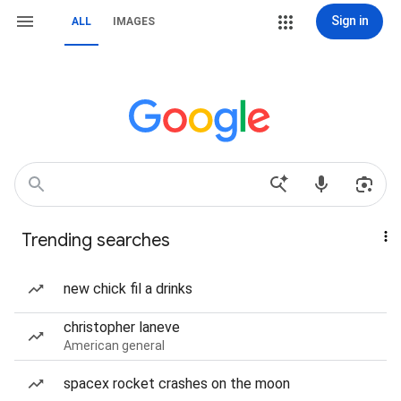
Sign in
ALL
IMAGES
Trending searches
new chick fil a drinks
christopher laneve
American general
spacex rocket crashes on the moon