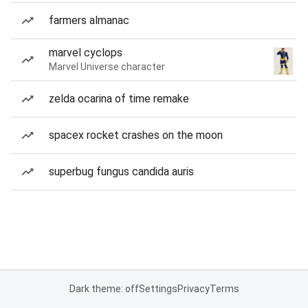
farmers almanac
marvel cyclops
Marvel Universe character
zelda ocarina of time remake
spacex rocket crashes on the moon
superbug fungus candida auris
Dark theme: off
Settings
Privacy
Terms