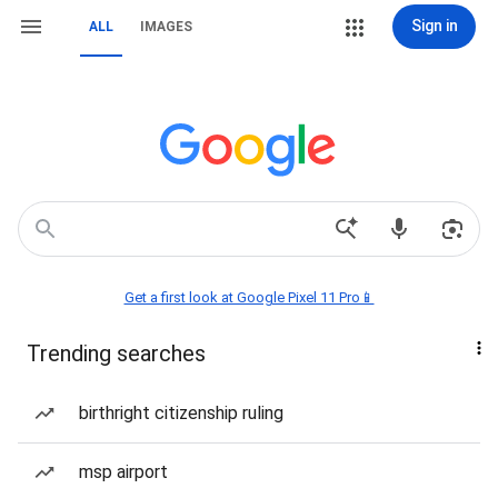
Sign in
ALL
IMAGES
Get a first look at Google Pixel 11 Pro📱
Trending searches
birthright citizenship ruling
msp airport