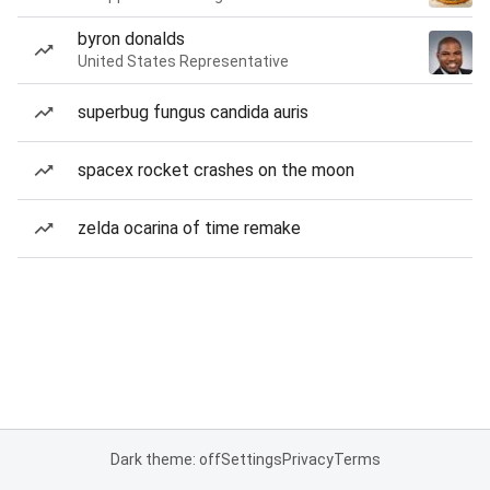
byron donalds
United States Representative
superbug fungus candida auris
spacex rocket crashes on the moon
zelda ocarina of time remake
Dark theme: off
Settings
Privacy
Terms