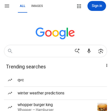
Sign in
ALL
IMAGES
Trending searches
qvc
winter weather predictions
whopper burger king
Whopper — Hamburger