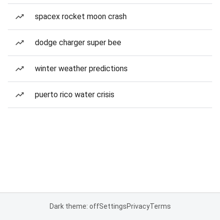
spacex rocket moon crash
dodge charger super bee
winter weather predictions
puerto rico water crisis
Dark theme: off
Settings
Privacy
Terms