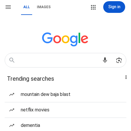
Sign in
ALL
IMAGES
Trending searches
mountain dew baja blast
netflix movies
dementia