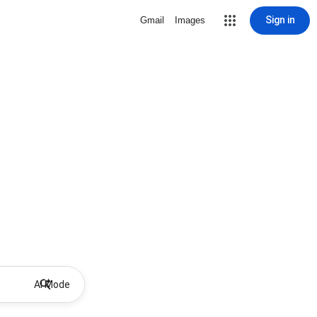
Sign in
Gmail
Images
AI Mode