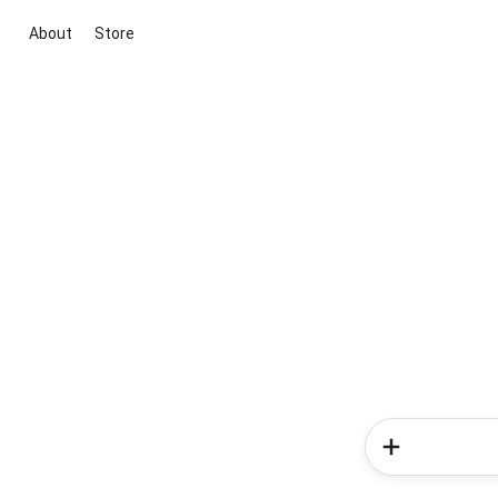
About
Store