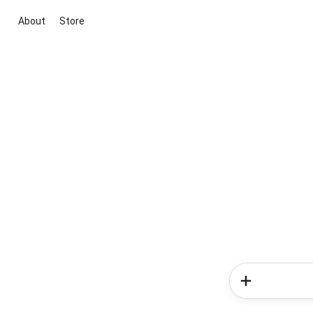
About
Store