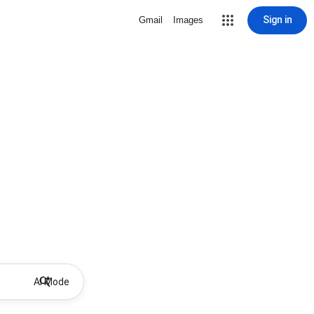
Sign in
Gmail
Images
AI Mode