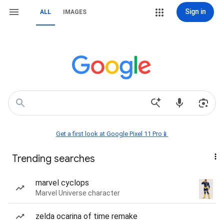
Sign in
ALL
IMAGES
Get a first look at Google Pixel 11 Pro📱
Trending searches
marvel cyclops
Marvel Universe character
zelda ocarina of time remake