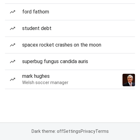
ford fathom
student debt
spacex rocket crashes on the moon
superbug fungus candida auris
mark hughes
Welsh soccer manager
Dark theme: off
Settings
Privacy
Terms