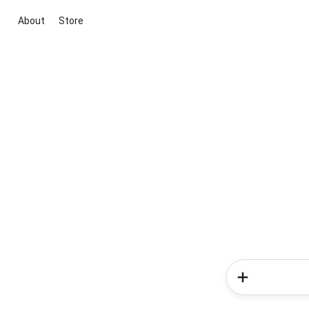
About
Store