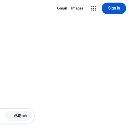
Sign in
Gmail
Images
AI Mode